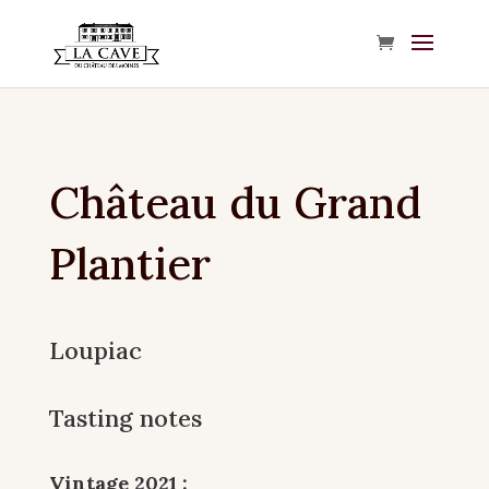
Château du Grand
Plantier
Loupiac
Tasting notes
Vintage 2021 :