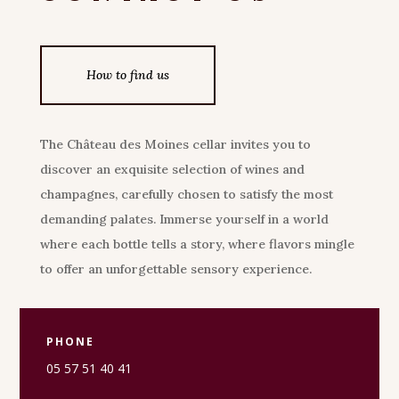
How to find us
The Château des Moines cellar invites you to
discover an exquisite selection of wines and
champagnes, carefully chosen to satisfy the most
demanding palates. Immerse yourself in a world
where each bottle tells a story, where flavors mingle
to offer an unforgettable sensory experience.
PHONE
05 57 51 40 41