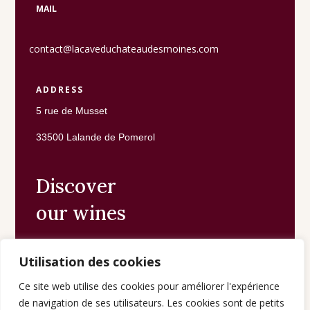
MAIL
contact@lacaveduchateaudesmoines.com
ADDRESS
5 rue de Musset
33500 Lalande de Pomerol
Discover
our wines
Utilisation des cookies
The shop
Ce site web utilise des cookies pour améliorer l'expérience
de navigation de ses utilisateurs. Les cookies sont de petits