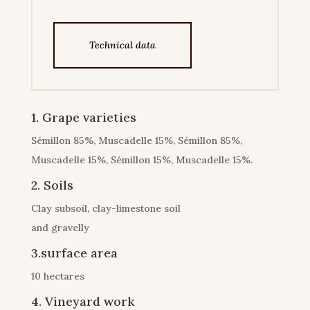
Technical data
1. Grape varieties
Sémillon 85%, Muscadelle 15%, Sémillon 85%,
Muscadelle 15%, Sémillon 15%, Muscadelle 15%.
2. Soils
Clay subsoil, clay-limestone soil
and gravelly
3.surface area
10 hectares
4. Vineyard work