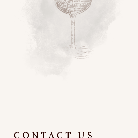
CONTACT US