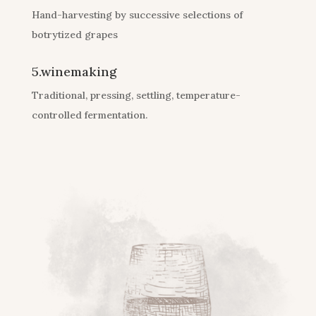
Hand-harvesting by successive selections of
botrytized grapes
5.winemaking
Traditional, pressing, settling, temperature-
controlled fermentation.