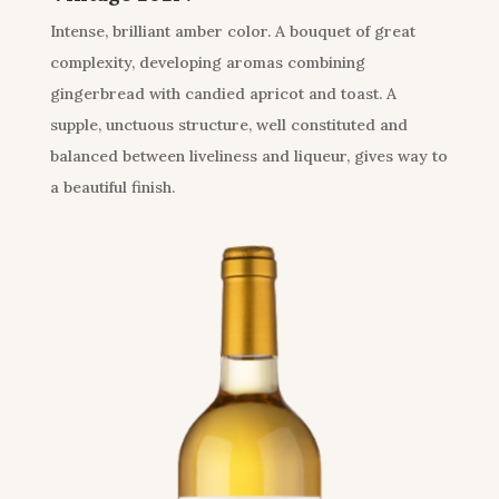
Intense, brilliant amber color. A bouquet of great
complexity, developing aromas combining
gingerbread with candied apricot and toast. A
supple, unctuous structure, well constituted and
balanced between liveliness and liqueur, gives way to
a beautiful finish.