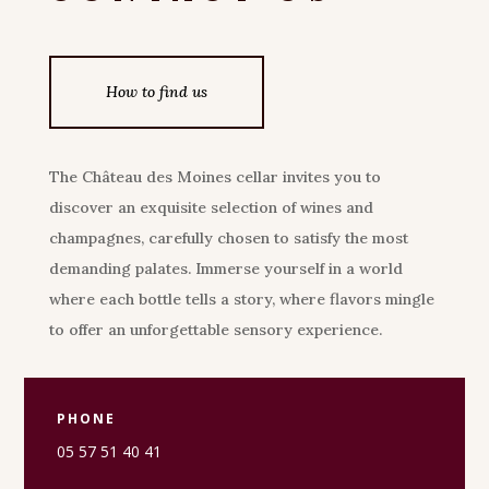
How to find us
The Château des Moines cellar invites you to
discover an exquisite selection of wines and
champagnes, carefully chosen to satisfy the most
demanding palates. Immerse yourself in a world
where each bottle tells a story, where flavors mingle
to offer an unforgettable sensory experience.
PHONE
05 57 51 40 41