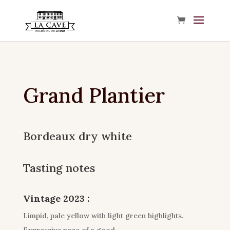
Grand Plantier
Bordeaux dry white
Tasting notes
Vintage 2023 :
Limpid, pale yellow with light green highlights.