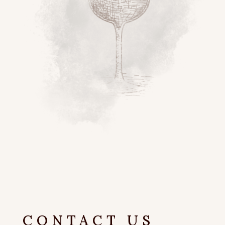
CONTACT US