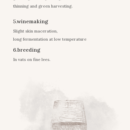
thinning and green harvesting.
5.winemaking
Slight skin maceration,
long fermentation at low temperature
6.breeding
In vats on fine lees.