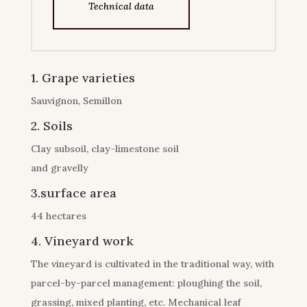
Technical data
1. Grape varieties
Sauvignon, Semillon
2. Soils
Clay subsoil, clay-limestone soil
and gravelly
3.surface area
44 hectares
4. Vineyard work
The vineyard is cultivated in the traditional way, with
parcel-by-parcel management: ploughing the soil,
grassing, mixed planting, etc. Mechanical leaf