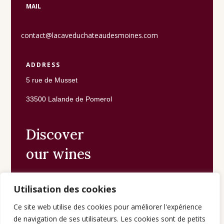
MAIL
contact@lacaveduchateaudesmoines.com
ADDRESS
5 rue de Musset
33500 Lalande de Pomerol
Discover
our wines
Utilisation des cookies
The shop
Ce site web utilise des cookies pour améliorer l'expérience
de navigation de ses utilisateurs. Les cookies sont de petits