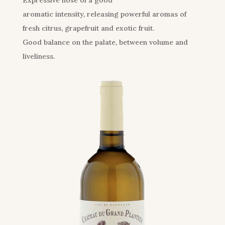
Expressive nose of a good
aromatic intensity, releasing powerful aromas of
fresh citrus, grapefruit and exotic fruit.
Good balance on the palate, between volume and
liveliness.